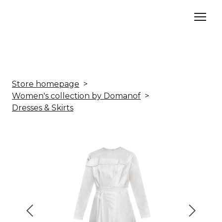
Store homepage
Women's collection by Domanof
Dresses & Skirts