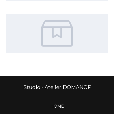
Studio - Atelier DOMANOF
HOME