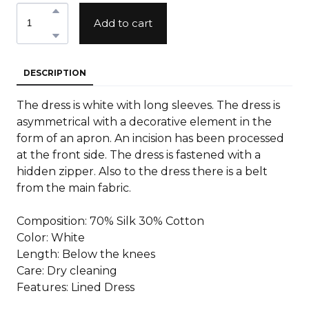
Add to cart
DESCRIPTION
The dress is white with long sleeves. The dress is
asymmetrical with a decorative element in the
form of an apron. An incision has been processed
at the front side. The dress is fastened with a
hidden zipper. Also to the dress there is a belt
from the main fabric.
Composition: 70% Silk 30% Cotton
Color: White
Length: Below the knees
Care: Dry cleaning
Features: Lined Dress