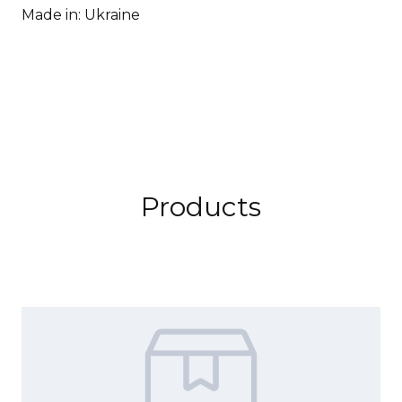
Made in: Ukraine
Products