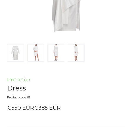
Pre-order
Dress
Product code 65
€550 EUR
€385 EUR