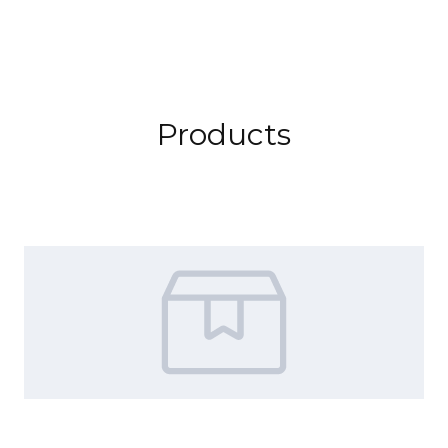
Products