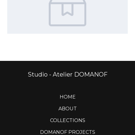
Studio - Atelier DOMANOF
HOME
ABOUT
COLLECTIONS
DOMANOF PROJECTS