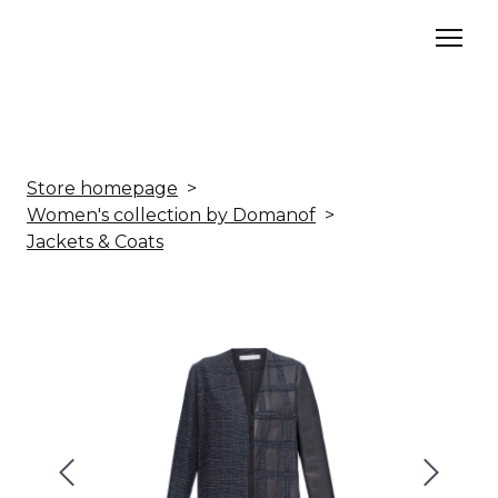
Store homepage
Women's collection by Domanof
Jackets & Coats