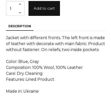
Add to cart
DESCRIPTION
Jacket with different fronts. The left front is made
of leather with decorate with main fabric. Product
without fastener. On reliefs, two inside pockets.
Color: Blue, Gray
Composition: 100% Wool, 100% Leather
Care: Dry Cleaning
Features: Lined Product
Made in: Ukraine