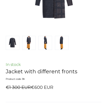
In stock
Jacket with different fronts
Product code 38
€1 300 EUR
€600 EUR