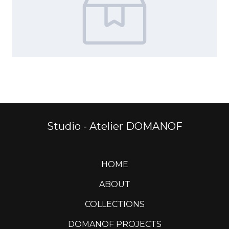
Studio - Atelier DOMANOF
HOME
ABOUT
COLLECTIONS
DOMANOF PROJECTS