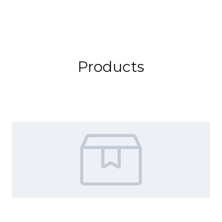
Products