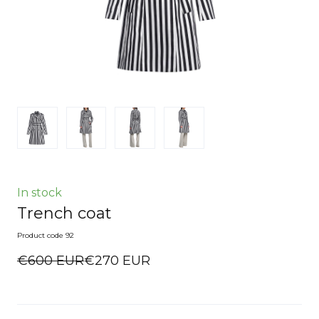
In stock
Trench coat
Product code 92
€600 EUR
€270 EUR