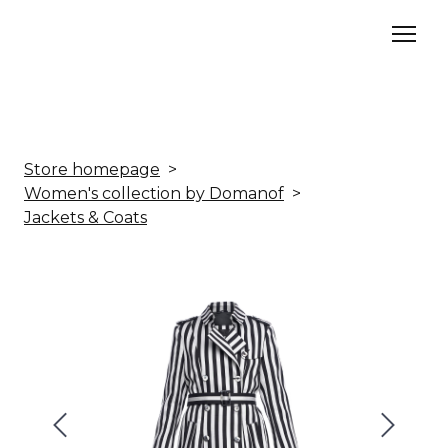
Store homepage
Women's collection by Domanof
Jackets & Coats