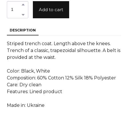
Add to cart
DESCRIPTION
Striped trench coat. Length above the knees.
Trench of a classic, trapezoidal silhouette. A belt is
provided at the waist.
Color: Black, White
Composition: 60% Cotton 12% Silk 18% Polyester
Care: Dry clean
Features: Lined product
Made in: Ukraine